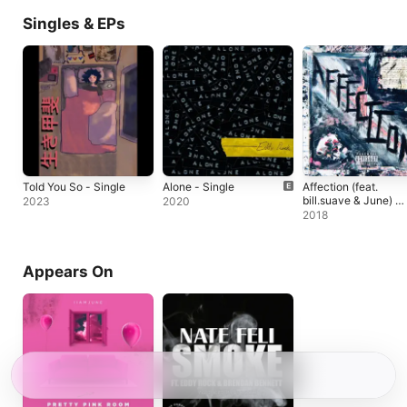
Singles & EPs
Told You So - Single
Alone - Single
Affection (feat.
bill.suave & June) -
2023
2020
Single
2018
Appears On