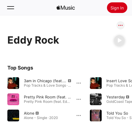
Sign In
Search
Eddy Rock
Home
New
Install Apple Music
Top Songs
Radio
3am in Chicago (feat. Eddy Rock)
Pop Tracks & Love Songs · 2018
Pretty Pink Room (feat. Eddy Rock)
Yesterday
Pretty Pink Room (feat. Eddy Rock) - Single · 2020
Alone
Told You So
Alone - Single · 2020
Told You So - S