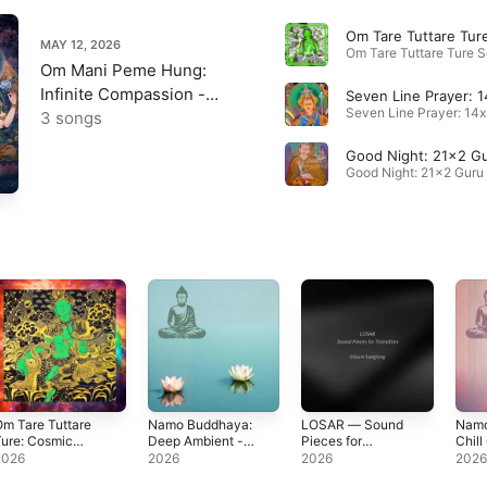
MAY 12, 2026
Om Mani Peme Hung:
Infinite Compassion -
Single
3 songs
m Tare Tuttare
Namo Buddhaya:
LOSAR — Sound
Namo
ure: Cosmic
Deep Ambient -
Pieces for
Chill
antra - Single
Single
Transition -
Sing
2026
2026
2026
202
Single