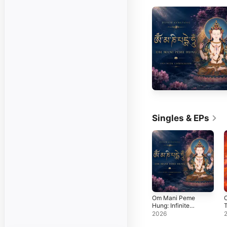
Singles & EPs
Om Mani Peme
O
Hung: Infinite
T
Compassion -
M
2026
Single