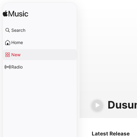
Search
Home
New
Radio
Dusu
Latest Release