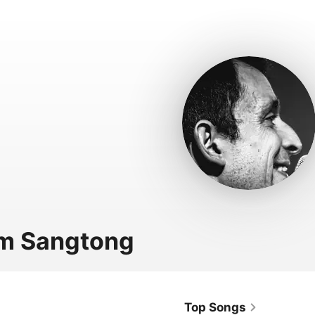
m Sangtong
Top Songs