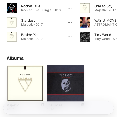
Rocket Dive
Ode to Joy
Rocket Dive - Single · 2018
Majestic · 2017
Stardust
WAY U MOVE
Majestic · 2017
ASTROMANTIC 
Beside You
Tiny World
Majestic · 2017
Tiny World - Si
Albums
Majestic
The Faces
2017
2014