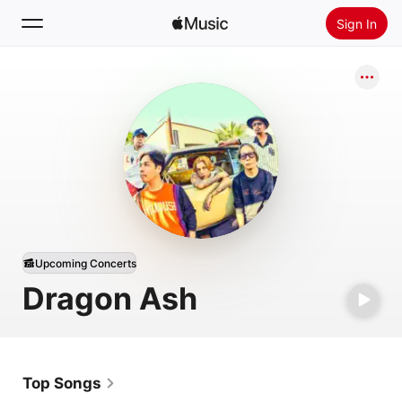
Sign In
Search
Home
New
Install Apple Music
Radio
Upcoming Concerts
Dragon Ash
Top Songs