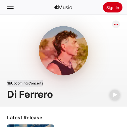
Sign In
Search
Home
New
Install Apple Music
Radio
Upcoming Concerts
Di Ferrero
Latest Release