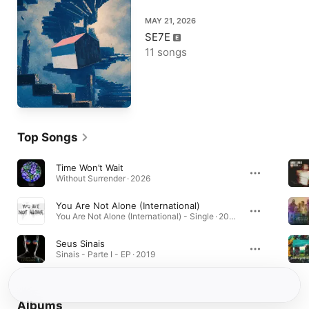
MAY 21, 2026
SE7E
11 songs
Top Songs
Time Won’t Wait
Without Surrender · 2026
You Are Not Alone (International)
You Are Not Alone (International) - Single · 2021
Seus Sinais
Sinais - Parte I - EP · 2019
Albums