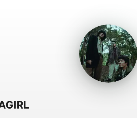
AGIRL