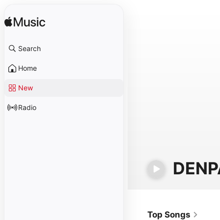
Search
Home
New
Radio
DENP
Top Songs