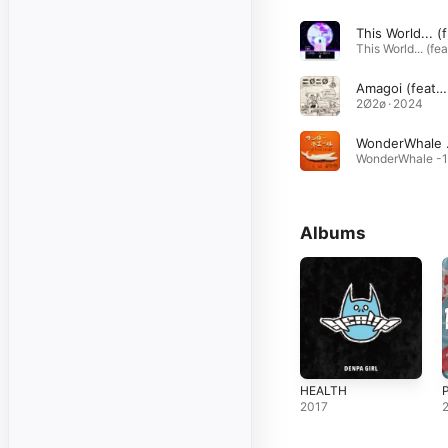
Th
Amagoi (feat. DENPA GIRL)
2Ø2ø · 2024
Wonde
Albums
HEALTH
2017