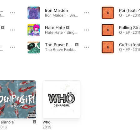
is World... (feat. DENPAGIRL)
Iron Maiden
Poi (feat. 
This World... (feat. DENPAGIRL) - Single · 2024
Iron Maiden - Single · 2023
Q - EP · 201
Hate Hate
Rolling St
Hate Hate - Single · 2023
Q - EP · 201
rWhale -10 Years Later-
The Brave Fxxkin' Pop
WonderWhale -10 Years Later- - Single · 2023
The Brave Fxxkin' Pop - Single · 2022
Q - EP · 201
Paranoia
Who
2016
2015