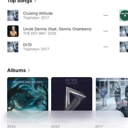
Top Songs
Cruising Altitude
Trypnotyx · 2017
Uncle Dennis (feat. Dennis Chambers)
THE DEY WAY · 2026
Dc10
Trypnotyx · 2017
Albums
Groove and Melody
Triple Play
Trypnotyx
2025
2023
2017