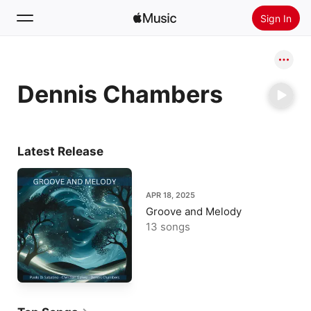
Sign In
Search
Dennis Chambers
Home
New
Install Apple Music
Latest Release
Radio
APR 18, 2025
Groove and Melody
13 songs