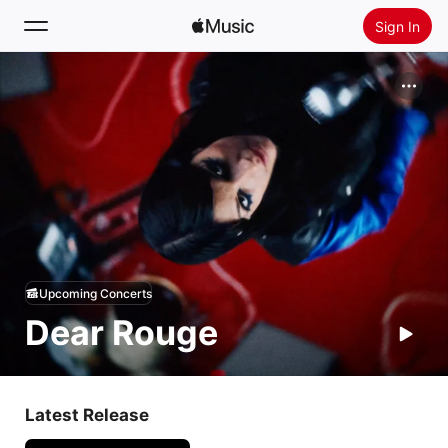
Sign In
Search
Home
New
Install Apple Music
Radio
Upcoming Concerts
Dear Rouge
Latest Release