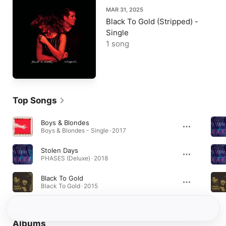
MAR 31, 2025
Black To Gold (Stripped) -
Single
1 song
Top Songs
Boys & Blondes
Boys & Blondes - Single · 2017
Stolen Days
PHASES (Deluxe) · 2018
Black To Gold
Black To Gold · 2015
Albums