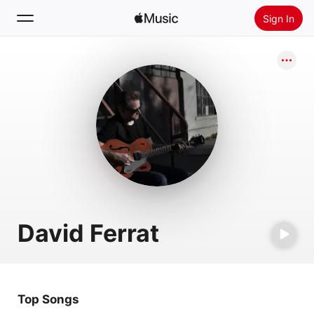
Sign In
Search
Home
New
Install Apple Music
Radio
David Ferrat
Top Songs