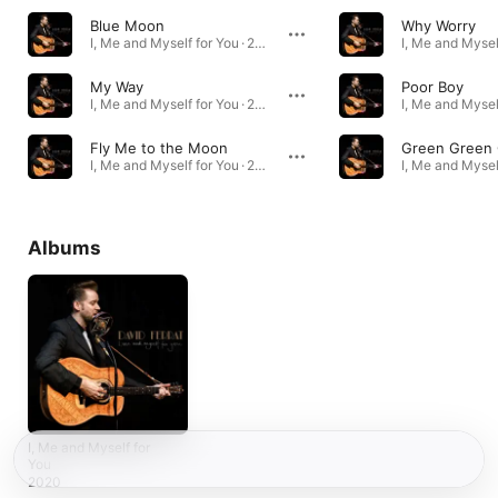
Blue Moon
Why Worry
I, Me and Myself for You · 2020
My Way
Poor Boy
I, Me and Myself for You · 2020
Fly Me to the Moon
I, Me and Myself for You · 2020
Albums
I, Me and Myself for
You
2020