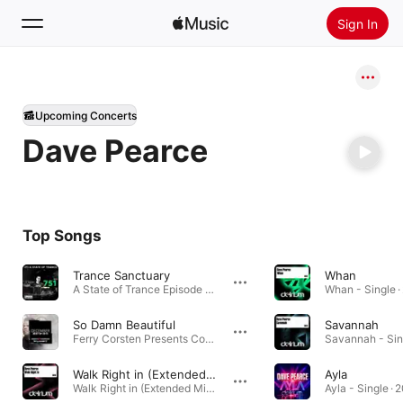
Sign In
Search
Upcoming Concerts
Home
Dave Pearce
New
Install Apple Music
Radio
Top Songs
Trance Sanctuary
Whan
A State of Trance Episode 751 · 2016
Whan - Single ·
So Damn Beautiful
Savannah
Ferry Corsten Presents Corsten’s Countdown Best Of 2015 · 2015
Savannah - Sing
Walk Right in (Extended Mix)
Ayla
Walk Right in (Extended Mix) - Single · 2018
Ayla - Single · 