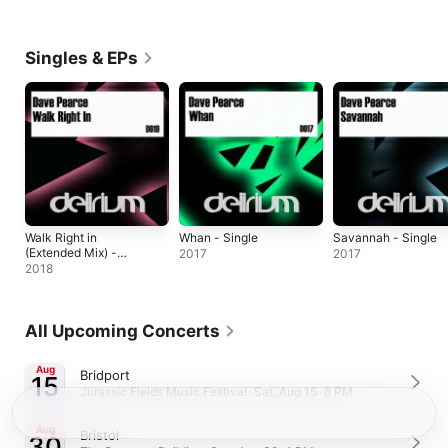
Singles & EPs
Walk Right in
Whan - Single
Savannah - Single
(Extended Mix) -
2017
2017
Single
2018
All Upcoming Concerts
Aug
Bridport
15
Jurassic Fields Music Festival · Sat, Aug 15 · 8 PM
Aug
Bristol
30