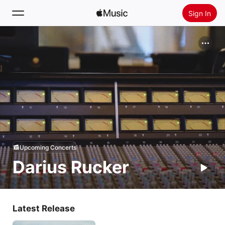
Sign In
Search
Home
New
Install Apple Music
Radio
Upcoming Concerts
Darius Rucker
Latest Release