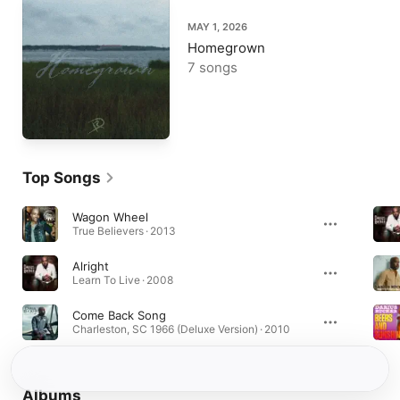
MAY 1, 2026
Homegrown
7 songs
Top Songs
Wagon Wheel
True Believers · 2013
Alright
Learn To Live · 2008
Come Back Song
Charleston, SC 1966 (Deluxe Version) · 2010
Albums