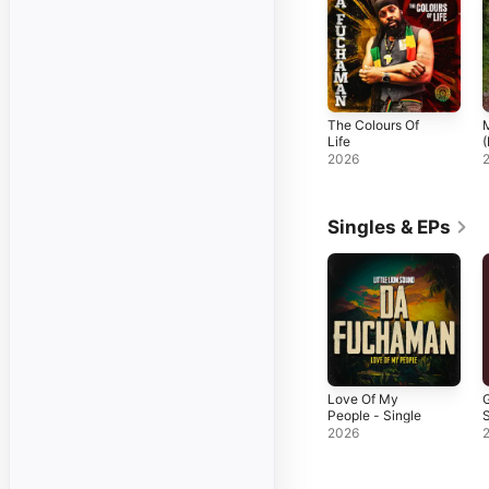
The Colours Of
Life
2026
Singles & EPs
Love Of My
G
People - Single
S
2026