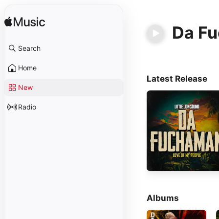
Da F
Search
Home
Latest Release
New
Radio
Albums