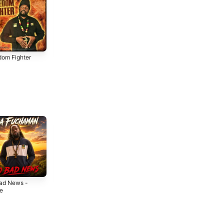
dom Fighter
Jungle Love
From the Hills of
Jamaica
2018
2017
ad News -
So Much Love -
Stay Aloof -
le
Single
Single
6
2026
2026