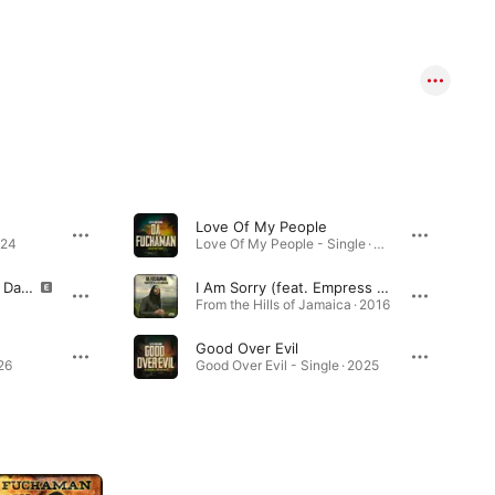
Love Of My People
024
Love Of My People - Single · 2026
We Run Sound (feat. Da Fuchaman)
I Am Sorry (feat. Empress Talibah)
From the Hills of Jamaica · 2016
Good Over Evil
26
Good Over Evil - Single · 2025