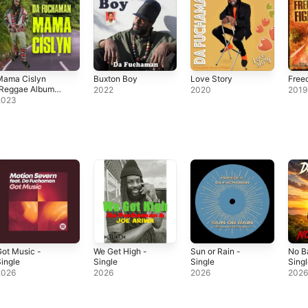
Mama Cislyn
Buxton Boy
Love Story
Free
(Reggae Album
2022
2020
2019
June 2023)
2023
ot Music -
We Get High -
Sun or Rain -
No B
ingle
Single
Single
Sing
2026
2026
2026
202