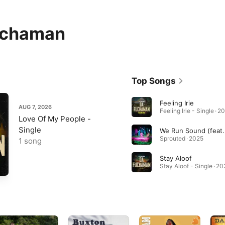
uchaman
Top Songs
Feeling Irie
AUG 7, 2026
Feeling Irie - Single · 2
Love Of My People -
Single
Sprouted · 2025
1 song
Stay Aloof
Stay Aloof - Single · 20