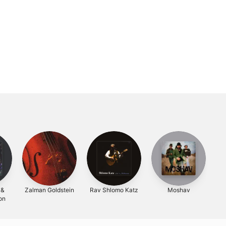
 &
Zalman Goldstein
Rav Shlomo Katz
Moshav
on