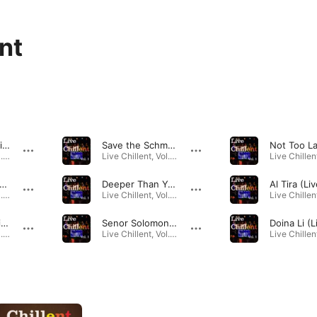
nt
Blue Pepper (Live)
Save the Schmaltz (Live)
Live Chillent, Vol. 1 · 2019
Live Chillent, Vol. 1 · 2019
l It Go Round in Circles (Live)
Deeper Than Your Mind (Live)
Al Tira (Liv
Live Chillent, Vol. 1 · 2019
Live Chillent, Vol. 1 · 2019
Blues in Tel Aviv (Live)
Senor Solomon (Live)
Doina Li (L
Live Chillent, Vol. 1 · 2019
Live Chillent, Vol. 1 · 2019