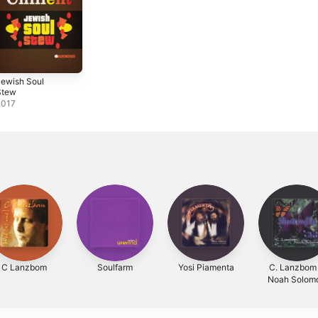
ewish Soul
Stew
2017
C Lanzbom
Soulfarm
Yosi Piamenta
C. Lanzbom
Noah Solom