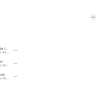
Not Too Late (Live)
Emes (Mendel's Blues) [Live]
Live Chillent, Vol. 1 · 2019
Live Chillent, Vol. 1 · 2019
e)
Breakin' Through (Live)
Live Chillent, Vol. 1 · 2019
Live Chillent, Vol. 1 · 2019
ive)
Emergence (Live)
Live Chillent, Vol. 1 · 2019
Live Chillent, Vol. 1 · 2019