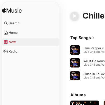
Chille
Search
Home
Top Songs
New
Radio
Wil
Albums