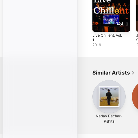
Live Chillent, Vol.
J
1
2019
Similar Artists
Nadav Bachar-
Pshita