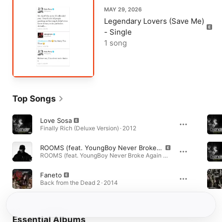
MAY 29, 2026
Legendary Lovers (Save Me)
- Single
1 song
Top Songs
Love Sosa
Finally Rich (Deluxe Version) · 2012
ROOMS (feat. YoungBoy Never Broke Again & Chief Keef)
ROOMS (feat. YoungBoy Never Broke Again & Chief Keef) - Single · 2026
Faneto
Back from the Dead 2 · 2014
Essential Albums