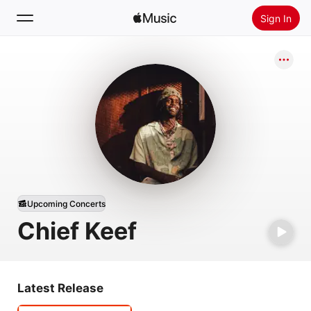
Sign In
Search
Home
New
Install Apple Music
Radio
Upcoming Concerts
Chief Keef
Latest Release