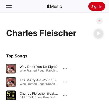
Sign In
Search
Charles Fleischer
Home
New
Install Apple Music
Top Songs
Radio
Why Don't You Do Right?
Who Framed Roger Rabbit (Soundtrack from the Motion Picture) · 2002
The Merry-Go-Round Broke Down (Roger's Song)
Who Framed Roger Rabbit (Soundtrack from the Motion Picture) · 2002
Charles Fleischer (feat. Phil Iazzetta)
5 Min Talk Show Greatest Hits, Vol.1 · 2020