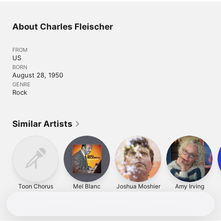
About Charles Fleischer
FROM
US
BORN
August 28, 1950
GENRE
Rock
Similar Artists
Toon Chorus
Mel Blanc
Joshua Moshier
Amy Irving