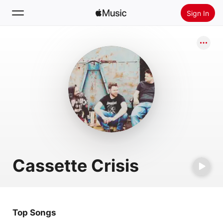
Sign In
Search
Home
New
Install Apple Music
Radio
Cassette Crisis
Top Songs