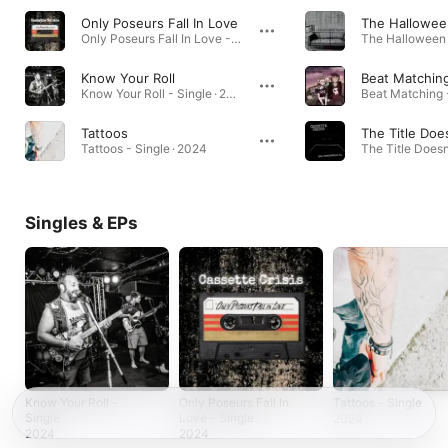
Only Poseurs Fall In Love
The Hallowee
Only Poseurs Fall In Love - Single · 2024
Know Your Roll
Beat Matchin
Know Your Roll - Single · 2024
Tattoos
Tattoos - Single · 2024
Singles & EPs
Know Your Roll -
Only Poseurs Fall In
Tattoos - Single
Single
Love - Single
2024
2024
2024