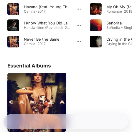
Havana (feat. Young Thug)
My Oh My (fe
Camila · 2017
Romance · 201
I Know What You Did Last Summer
Señorita
Handwritten (Revisited) · 2015
Señorita - Singl
Never Be the Same
Crying in the
Camila · 2017
Essential Albums