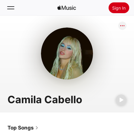
Sign In
Search
Home
New
Install Apple Music
Radio
Camila Cabello
Top Songs