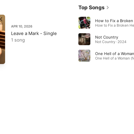
Top Songs
How to Fix a Broken
APR 10, 2026
Leave a Mark - Single
Not Country
1 song
Not Country · 2024