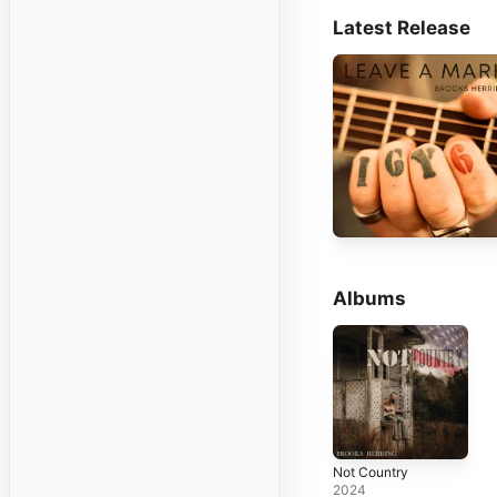
Latest Release
Albums
Not Country
2024