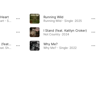
 Heart
Running Wild
How to Fix a Broken Heart - Single · 2025
Running Wild - Single · 2025
I Stand (feat. Kaitlyn Croker)
Not Country · 2024
One Hell of a Woman (feat. Shelby Raye)
Why Me?
One Hell of a Woman (feat. Shelby Raye) - Single · 2023
Why Me? - Single · 2022