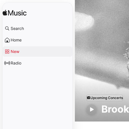
Search
Home
New
Radio
Upcoming Concerts
Brook