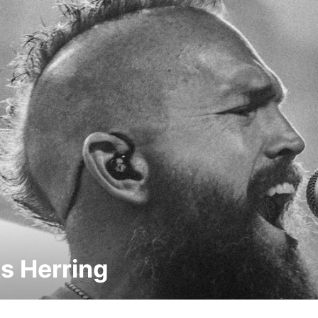
s Herring