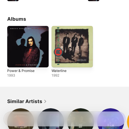
Albums
Power & Promise
Waterline
1993
1992
Similar Artists