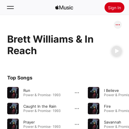
Sign In
Search
Brett Williams & In
Home
Reach
New
Install Apple Music
Radio
Top Songs
Run
I Believe
Power & Promise · 1993
Power & Promis
Caught In the Rain
Fire
Power & Promise · 1993
Power & Promis
Prayer
Savannah
Power & Promise · 1993
Power & Promis