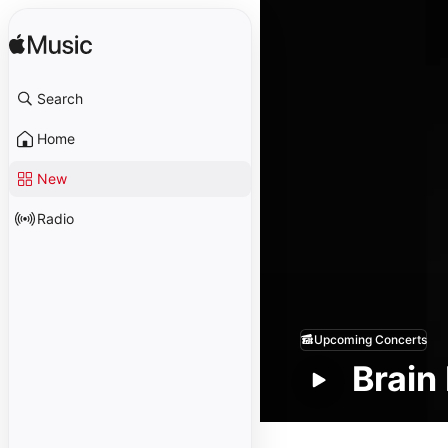
Search
Home
New
Radio
Upcoming Concerts
Brai