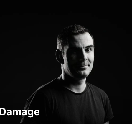
n Damage