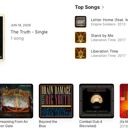
Top Songs
Empire Soldiers · 2013
JUN 18, 2026
The Truth - Single
Stand by Me
1 song
Liberation Time · 2017
Liberation Time
Liberation Time · 2017
Dreaming From An
Beyond the
Combat Dub 4
¡Ya 
ron Gate
Blue
(Revisited)
2018