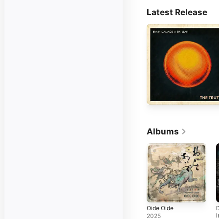
Latest Release
Albums
Oide Oide
I
2025