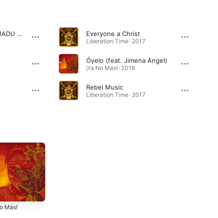
Letter Home (feat. MADU MESSENGER)
Everyone a Christ
Liberation Time · 2017
Óyelo (feat. Jimena Angel)
¡Ya No Más! · 2018
Rebel Music
Liberation Time · 2017
No Más!
Liberation Time
Talk the Talk
2017
2016