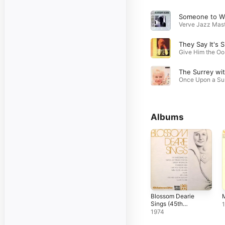
So
T
Gi
Onc
Albums
Blossom Dearie
M
Sings (45th
Anniversary
1974
Edition)