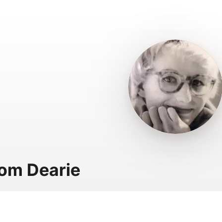
om Dearie