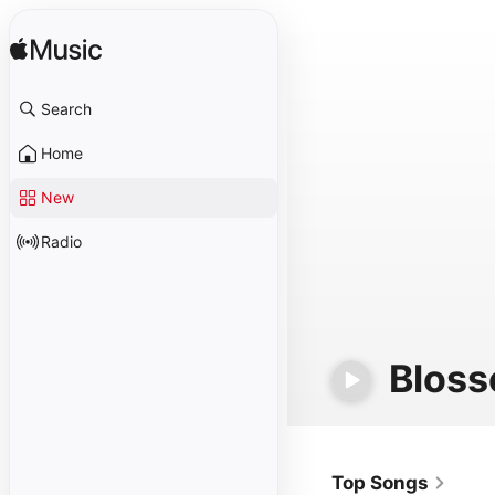
Search
Home
New
Radio
Bloss
Top Songs