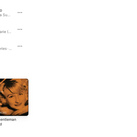
o
Our Love Is Here to Stay
Once Upon a Summertime... · 1958
Once Upon a Summertime... · 1958
Plus Je T'embrasse
Blossom Dearie (Expanded Edition) · 1957
The Diva Series · 1958
Gentleman Friend
The Diva Series · 2003
My Gentleman Friend · 1952
entleman
Give Him the
Once Upon a
nd
Ooh-La-La
Summertime...
1958
1958