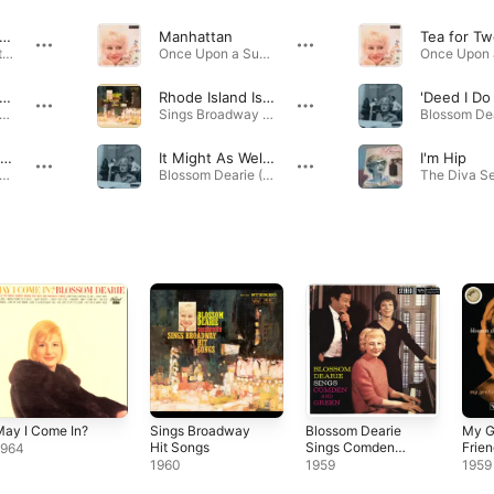
meone to Watch Over Me
Manhattan
Tea for Tw
Verve Jazz Masters 51: Blossom Dearie · 1952
Once Upon a Summertime... · 1958
hey Say It's Spring
Rhode Island Is Famous for You
'Deed I Do
ve Him the Ooh-La-La · 1952
Sings Broadway Hit Songs · 1960
The Surrey with the Fringe On Top
It Might As Well Be Spring
I'm Hip
e Upon a Summertime... · 1958
Blossom Dearie (Expanded Edition) · 1957
ay I Come In?
Sings Broadway
Blossom Dearie
My G
Hit Songs
Sings Comden
Frie
1964
and Green
1960
1959
1959