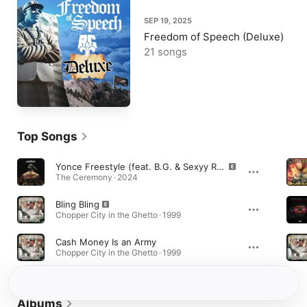
SEP 19, 2025
Freedom of Speech (Deluxe)
21 songs
Top Songs
Yonce Freestyle (feat. B.G. & Sexyy Red)
The Ceremony · 2024
Bling Bling
Chopper City in the Ghetto · 1999
Cash Money Is an Army
Chopper City in the Ghetto · 1999
Albums