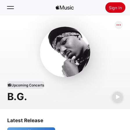
Sign In
Search
Home
New
Install Apple Music
Radio
Upcoming Concerts
B.G.
Latest Release