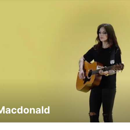
Macdonald