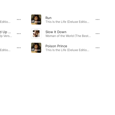
Run
This Is the Life (Deluxe Edition) · 2007
This Is the Life (Deluxe Edition) · 2007
This Is The Life (Sped Up Version)
Slow It Down
This Is The Life (Sped Up Version) - Single · 2023
Woman of the World (The Best of 2007 - 2018) · 2012
Poison Prince
This Is the Life (Deluxe Edition) · 2007
This Is the Life (Deluxe Edition) · 2007