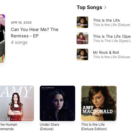
Top Songs
This Is the Life
APR 18, 2026
Can You Hear Me? The
Remixes - EP
4 songs
Mr Rock & Roll
The Human
Under Stars
This Is the Life
Demands
(Deluxe)
(Deluxe Edition)