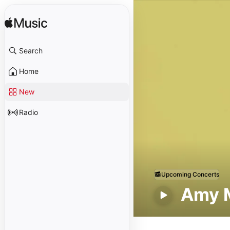
Search
Home
New
Radio
Upcoming Concerts
Amy 