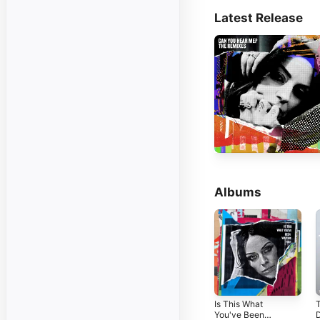
Latest Release
Albums
Is This What
You've Been