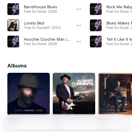
Barrelhouse Blues
Rock Me Bab
Feel So Good · 2008
Feel So Good ·
Lonely Bed
True to Yourself · 2004
Feel So Good ·
Hoochie Coochie Man / Dixie Chicken Medley
Tell It Like It I
Feel So Good · 2008
Feel So Good ·
Albums
Strong
Ten
Believe
2024
2022
2020