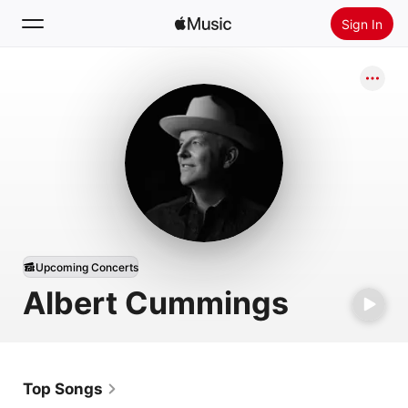
Sign In
Search
Home
New
Install Apple Music
Radio
Upcoming Concerts
Albert Cummings
Top Songs