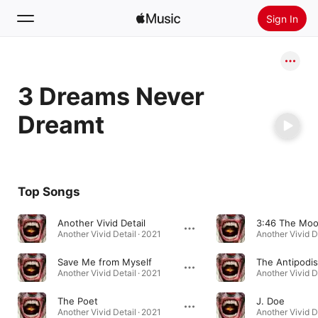
Sign In
Search
3 Dreams Never
Home
Dreamt
New
Install Apple Music
Radio
Top Songs
Another Vivid Detail
Another Vivid Detail · 2021
Another Vivid De
Save Me from Myself
The Antipodis
Another Vivid Detail · 2021
Another Vivid De
The Poet
J. Doe
Another Vivid Detail · 2021
Another Vivid De