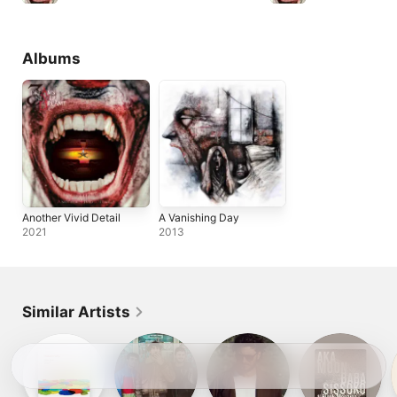
Albums
Another Vivid Detail
A Vanishing Day
2021
2013
Similar Artists