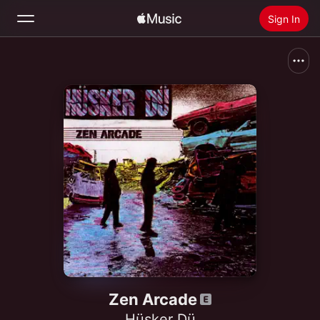
Sign In
Search
Home
New
Install Apple Music
Radio
Zen Arcade
Hüsker Dü