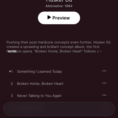
Alternative · 1984
Preview
Pushing their post-hardcore concepts even further, Hüsker Dü 
created a sprawling and brilliant concept album, the first 
hardcore opera. “Broken Home, Broken Heart” follows a boy 
MORE
running away from an abusive home, with frantic guitars and 
even more frantic drumming. On “Somewhere,” the boy finds 
love amid guitars that are no less ferocious. The album ends 
with “Reoccurring Dreams,” a 14-minute instrumental that 
1
Something I Learned Today
pushes sound to the brink of madness before ending with an 
eerie calm, telling a story inside of a story.
2
Broken Home, Broken Heart
3
Never Talking to You Again
4
Chartered Trips