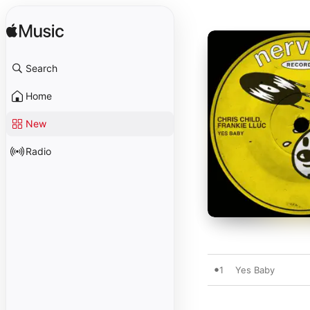
Search
Home
New
Radio
1
Yes Baby