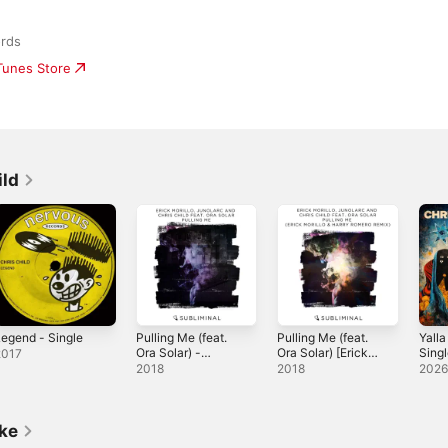
rds
iTunes Store
ild
egend - Single
Pulling Me (feat.
Pulling Me (feat.
Yalla
Ora Solar) -
Ora Solar) [Erick
Sing
2017
Single
Morillo & Harry
2018
2018
202
Romero Remix] -
Single
ike