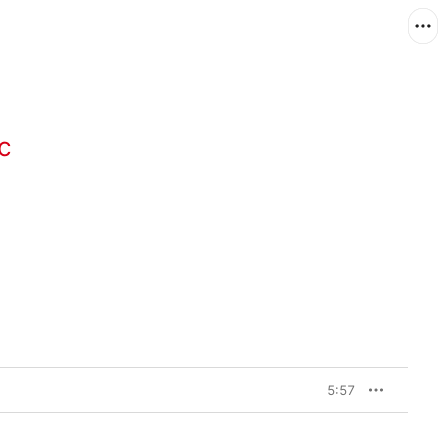
c
5:57