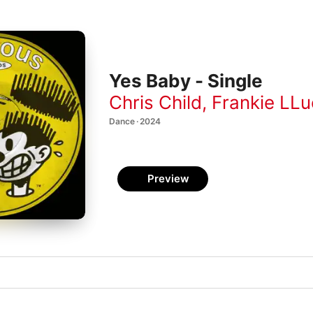
Yes Baby - Single
Chris Child
,
Frankie LLu
Dance · 2024
Preview