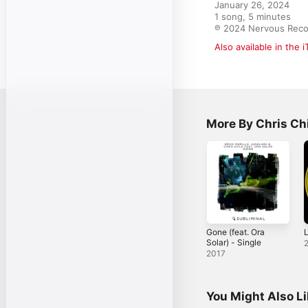
January 26, 2024

1 song, 5 minutes

℗ 2024 Nervous Reco
Also available in the 
More By Chris Ch
Gone (feat. Ora
L
Solar) - Single
2017
You Might Also L