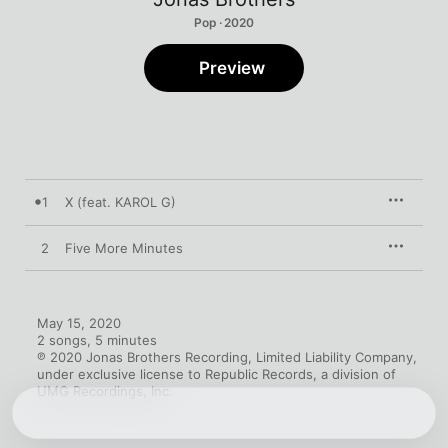
Pop · 2020
Preview
1
X (feat. KAROL G)
2
Five More Minutes
May 15, 2020

2 songs, 5 minutes

℗ 2020 Jonas Brothers Recording, Limited Liability Company, 
under exclusive license to Republic Records, a division of 
UMG Recordings, Inc.