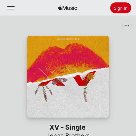
Sign In
Search
Home
New
Install Apple Music
Radio
XV - Single
Jonas Brothers