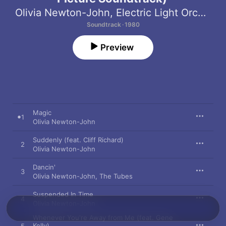
Olivia Newton-John
,
Electric Light Orchestra
Soundtrack · 1980
Preview
Magic
1
Olivia Newton-John
Suddenly (feat. Cliff Richard)
2
Olivia Newton-John
Dancin'
3
Olivia Newton-John
,
The Tubes
Suspended In Time
4
Olivia Newton-John
Whenever You're Away from Me (feat. Gene
Kelly)