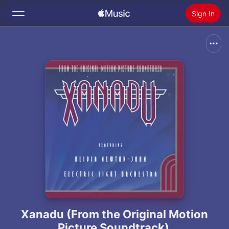
Sign In
Search
Home
New
Install Apple Music
Radio
Xanadu (From the Original Motion
Picture Soundtrack)