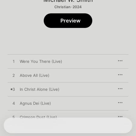
Christian · 2024
Preview
1
Were You There (Live)
2
Above All (Live)
3
In Christ Alone (Live)
4
Agnus Dei (Live)
5
Crimson Dust (Live)