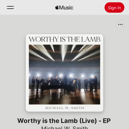
Sign In
Search
Home
New
Install Apple Music
Radio
Worthy is the Lamb (Live) - EP
Michael W. Smith