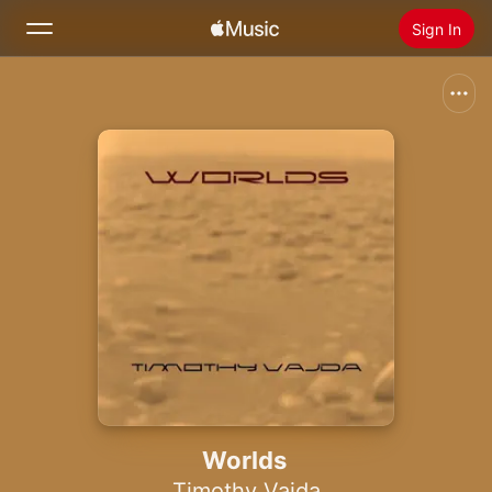
Sign In
Search
Home
New
Install Apple Music
Radio
Worlds
Timothy Vajda