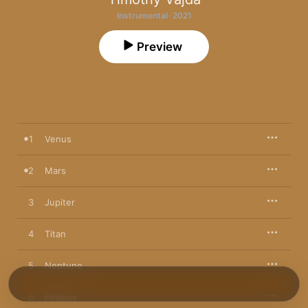
Instrumental · 2021
Preview
1
Venus
2
Mars
3
Jupiter
4
Titan
5
Neptune
6
Phobos