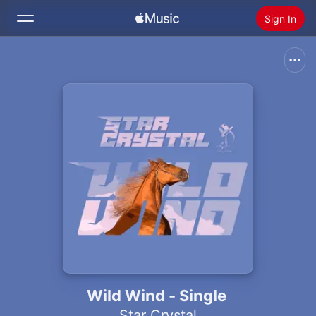
Sign In
Search
Home
New
Install Apple Music
Radio
Wild Wind - Single
Star Crystal