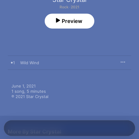
Rock · 2021
Preview
1
Wild Wind
June 1, 2021

1 song, 5 minutes

℗ 2021 Star Crystal
More By Star Crystal