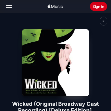
Sign In
Search
Home
New
Install Apple Music
Radio
Wicked (Original Broadway Cast
Recording) [Deluxe Edition]