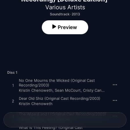
Various Artists
Soundtrack · 2013
Preview
Disc 1
No One Mourns the Wicked (Original Cast
Recording/2003)
1
Kristin Chenoweth
,
Sean McCourt
,
Cristy Candler
,
Jan Neube
Dear Old Shiz (Original Cast Recording/2003)
2
Kristin Chenoweth
The Wizard and I (Original Cast Recording/2003)
3
Carole Shelley
,
Idina Menzel
What Is This Feeling? (Original Cast