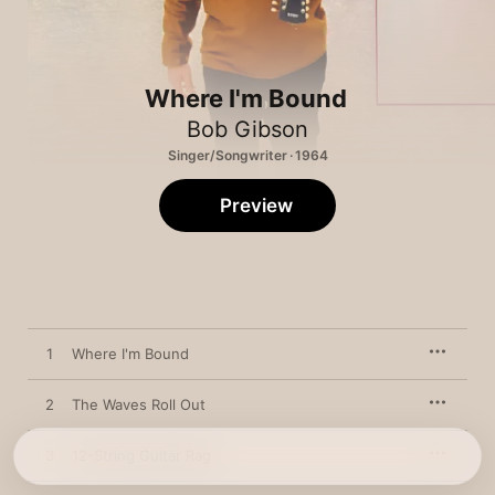
Where I'm Bound
Bob Gibson
Singer/Songwriter · 1964
Preview
1
Where I'm Bound
2
The Waves Roll Out
3
12-String Guitar Rag