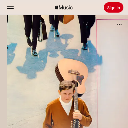
Sign In
Search
Home
New
Install Apple Music
Radio