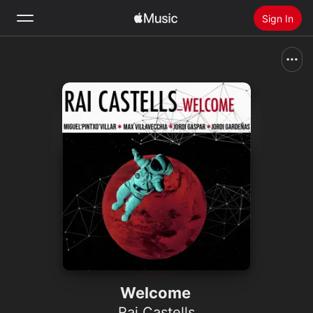
Sign In
Search
Home
New
Install Apple Music
Radio
Welcome
Rai Castells