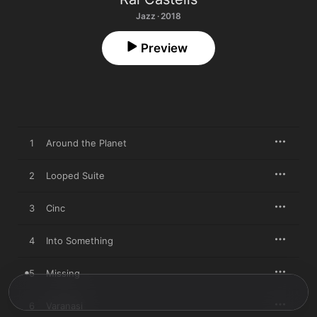
Jazz · 2018
Preview
1
Around the Planet
2
Looped Suite
3
Cinc
4
Into Something
5
Missing
6
Varanasi