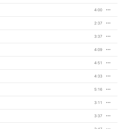
4:00
2:37
3:37
4:09
4:51
4:33
5:16
3:11
3:37