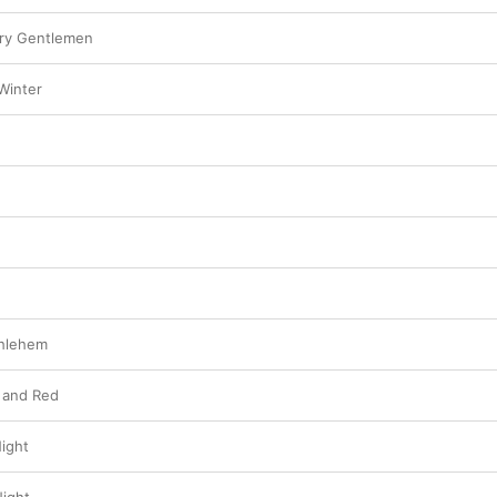
ry Gentlemen
Winter
thlehem
 and Red
Night