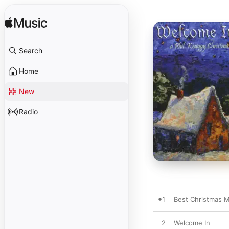
Search
Home
New
Radio
1
Best Christmas 
2
Welcome In