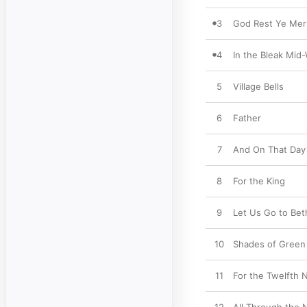
3
God Rest Ye Mer
4
In the Bleak Mid-
5
Village Bells
6
Father
7
And On That Day
8
For the King
9
Let Us Go to Be
10
Shades of Green
11
For the Twelfth 