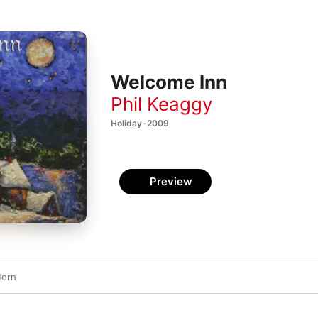
Welcome Inn
Phil Keaggy
Holiday · 2009
Preview
Morn