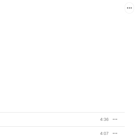
4:36
4:07