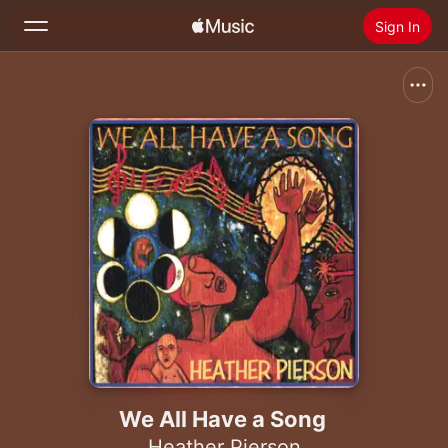
Sign In
Search
Home
New
Install Apple Music
Radio
We All Have a Song
Heather Pierson