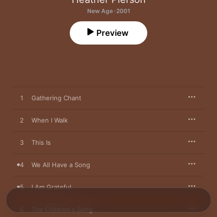
New Age · 2001
Preview
1
Gathering Chant
2
When I Walk
3
This Is
4
We All Have a Song
5
I Am Grateful
6
The Children's Song