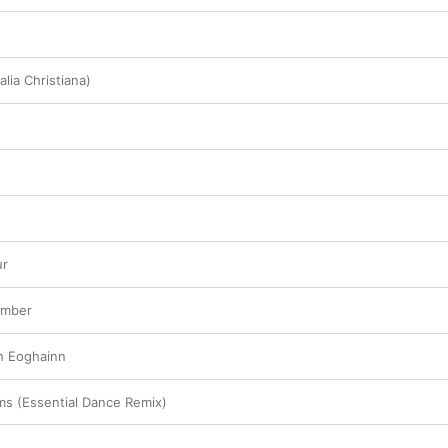
alia Christiana)
ur
amber
gh Eoghainn
s (Essential Dance Remix)