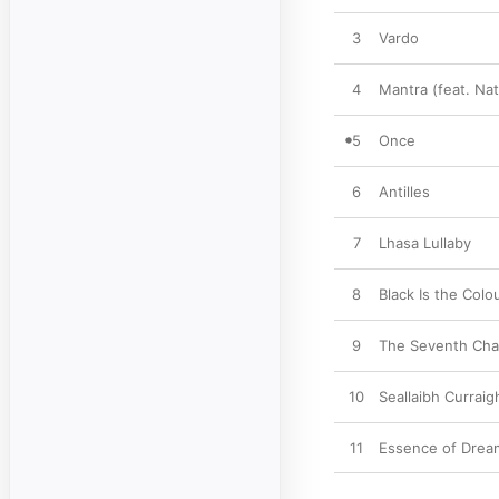
3
Vardo
4
Mantra (feat. Nat
5
Once
6
Antilles
7
Lhasa Lullaby
8
Black Is the Colo
9
The Seventh Ch
10
Seallaibh Currai
11
Essence of Dream