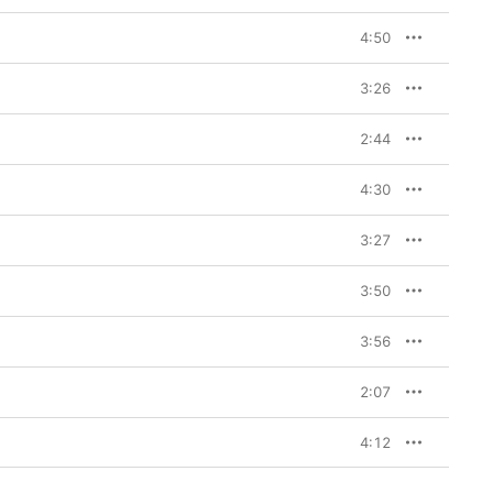
4:50
3:26
2:44
4:30
3:27
3:50
3:56
2:07
4:12