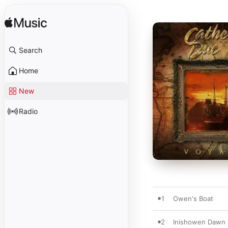
Search
Home
New
Radio
1
Owen's Boat
2
Inishowen Dawn