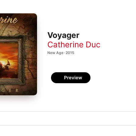
Voyager
Catherine Duc
New Age · 2015
Preview