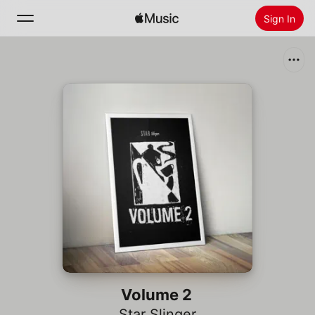
Sign In
Search
Home
New
Install Apple Music
Radio
Volume 2
Star Slinger