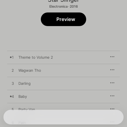
Electronica · 2016
Preview
1
Theme to Volume 2
2
Wagwan Tho
3
Darling
4
Baby
5
Party Van
6
Pain