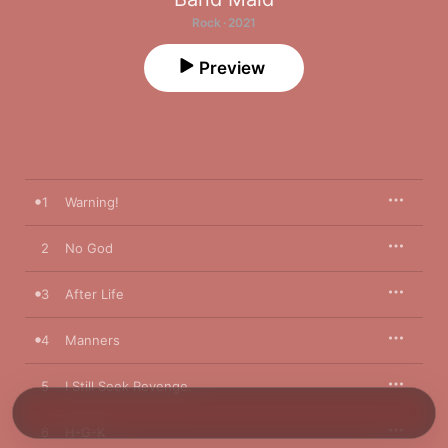
Rock · 2021
Preview
1
Warning!
2
No God
3
After Life
4
Manners
5
I Still Seek Revenge.
6
H-G-K