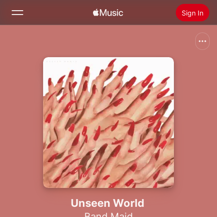
Sign In
Search
Home
New
Install Apple Music
Radio
Unseen World
Band Maid