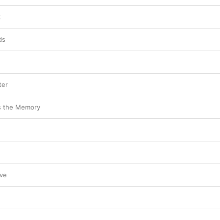
t
ds
ter
s the Memory
ove