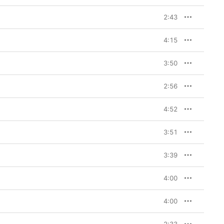
2:43
4:15
3:50
2:56
4:52
3:51
3:39
4:00
4:00