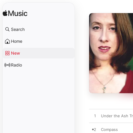
Search
Home
New
Radio
1
Under the Ash T
2
Compass