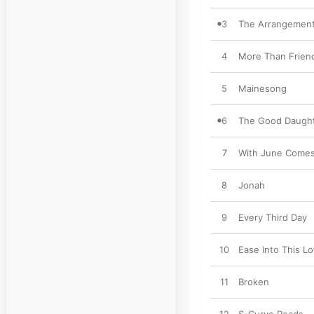
3
The Arrangemen
4
More Than Frien
5
Mainesong
6
The Good Daugh
7
With June Come
8
Jonah
9
Every Third Day
10
Ease Into This L
11
Broken