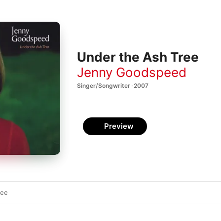
Under the Ash Tree
Jenny Goodspeed
Singer/Songwriter · 2007
Preview
ree