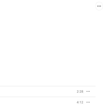
2:28
4:12