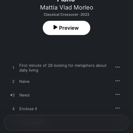
Mattia Vlad Morleo
Classical Crossover · 2023
Preview
First minute of 28 looking for metaphors about
1
daily living
2
Naive
3
Need
4
Enclose II
5
Free, Buridan