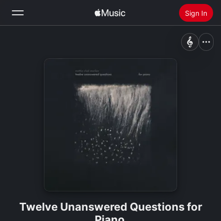
Sign In
Search
Home
New
Install Apple Music
Radio
Twelve Unanswered Questions for
Piano