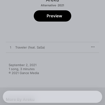
Alternative · 2021
Preview
1
Traveler (feat. SaSa)
September 2, 2021

1 song, 3 minutes

℗ 2021 Gance Media
More By Areku