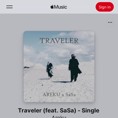
Sign In
Search
Home
New
Install Apple Music
Radio
Traveler (feat. SaSa) - Single
Areku