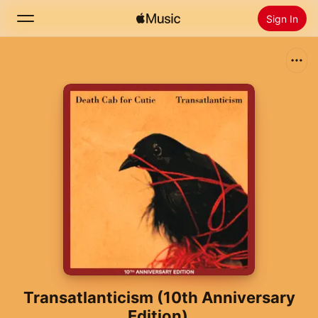
Sign In
Search
Home
New
Install Apple Music
Radio
Transatlanticism (10th Anniversary
Edition)