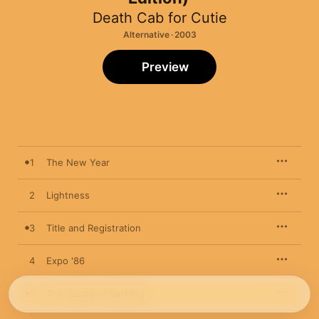
Death Cab for Cutie
Alternative · 2003
Preview
1
The New Year
2
Lightness
3
Title and Registration
4
Expo '86
5
The Sound of Settling