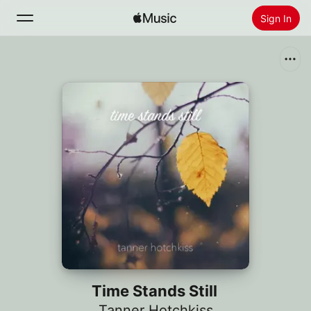
Sign In
Search
Home
New
Install Apple Music
Radio
Time Stands Still
Tanner Hotchkiss