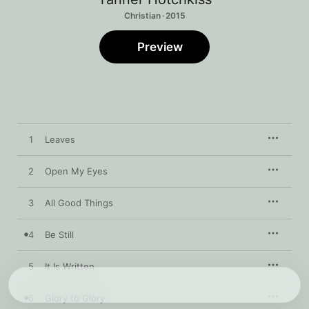
Christian · 2015
Preview
1
Leaves
2
Open My Eyes
3
All Good Things
4
Be Still
5
It Is Written
6
Glory to Glory