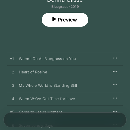
Bluegrass · 2019
Preview
1
When I Go All Bluegrass on You
2
Heart of Rosine
3
My Whole World is Standing Still
4
When We've Got Time for Love
5
Come to Jesus Moment
6
Seven Lonely Days