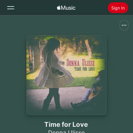
Sign In
Search
Home
New
Install Apple Music
Radio
Time for Love
Donna Ulisse