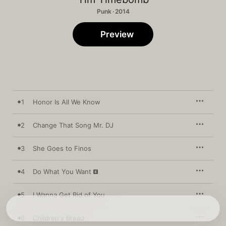
Punk · 2014
Preview
1
Honor Is All We Know
2
Change That Song Mr. DJ
3
She Goes to Finos
4
Do What You Want
5
I Wanna Get Rid of You
6
Children's Bread