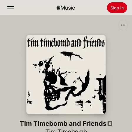
Sign In
Search
Home
New
Install Apple Music
Radio
Tim Timebomb and Friends
Tim Timebomb