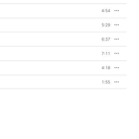
4:54
5:29
6:37
7:11
4:18
1:55