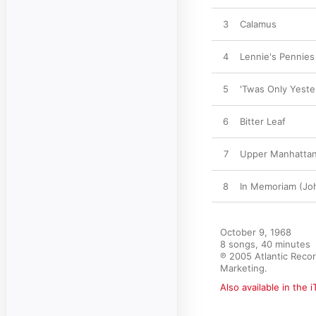
3
Calamus
4
Lennie's Pennies
5
'Twas Only Yeste
6
Bitter Leaf
7
Upper Manhattan
8
In Memoriam (Joh
October 9, 1968

8 songs, 40 minutes

℗ 2005 Atlantic Recor
Marketing.
Also available in the 