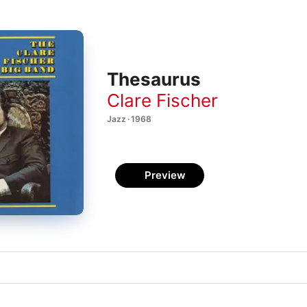
Thesaurus
Clare Fischer
Jazz · 1968
Preview