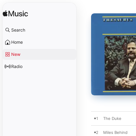
Search
Home
New
Radio
1
The Duke
2
Miles Behind