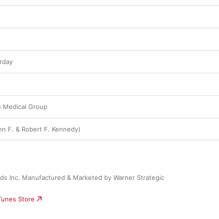
rday
 Medical Group
n F. & Robert F. Kennedy)
ds Inc. Manufactured & Marketed by Warner Strategic 
iTunes Store