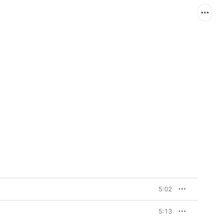
5:02
5:13