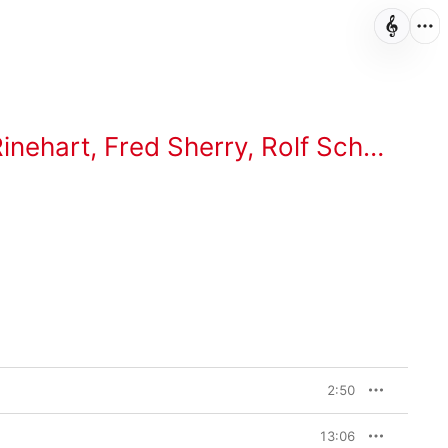
inehart
,
Fred Sherry
,
Rolf Schulte
,
Ka
2:50
13:06