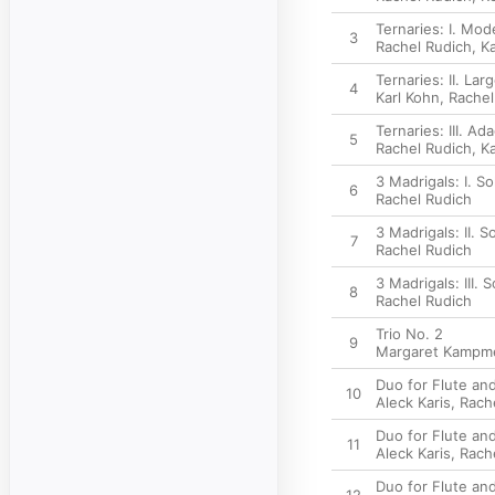
Ternaries: I. Mod
3
Rachel Rudich
,
Ka
Ternaries: II. Lar
4
Karl Kohn
,
Rachel
Ternaries: III. Ad
5
Rachel Rudich
,
Ka
3 Madrigals: I. So
6
Rachel Rudich
3 Madrigals: II. S
7
Rachel Rudich
3 Madrigals: III. 
8
Rachel Rudich
Trio No. 2
9
Margaret Kampme
Duo for Flute and
10
Aleck Karis
,
Rach
Duo for Flute and 
11
Aleck Karis
,
Rach
Duo for Flute and