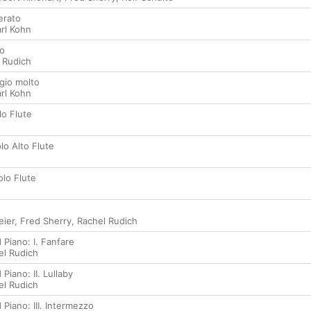
erato
rl Kohn
go
 Rudich
agio molto
rl Kohn
lo Flute
olo Alto Flute
Solo Flute
ier
,
Fred Sherry
,
Rachel Rudich
 Piano: I. Fanfare
el Rudich
Piano: II. Lullaby
el Rudich
 Piano: III. Intermezzo