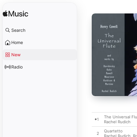
Search
Home
New
Radio
The Universal Fl
1
Rachel Rudich
Quartetto
2
Rachel Rudich
,
R