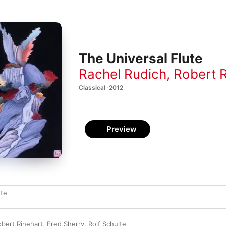
The Universal Flute
Rachel Rudich
,
Robert R
Classical · 2012
Preview
ute
obert Rinehart
,
Fred Sherry
,
Rolf Schulte