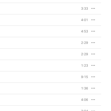
3:33
4:01
4:53
2:29
2:29
1:23
9:15
1:36
4:06