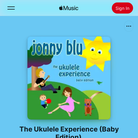
Sign In
Search
Home
New
Install Apple Music
Radio
The Ukulele Experience (Baby
Edition)