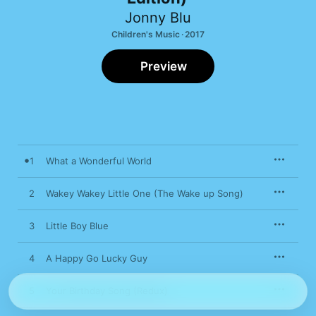
Jonny Blu
Children's Music · 2017
Preview
1
What a Wonderful World
2
Wakey Wakey Little One (The Wake up Song)
3
Little Boy Blue
4
A Happy Go Lucky Guy
5
Your Birthday Song (Redux)