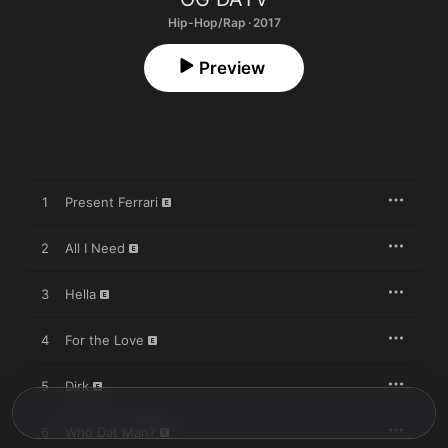
Hip-Hop/Rap · 2017
Preview
1
Present Ferrari
2
All I Need
3
Hella
4
For the Love
5
Dirk
6
Who Dat Man?