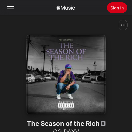
Sign In
Search
Home
New
Install Apple Music
Radio
The Season of the Rich
OG DAYV